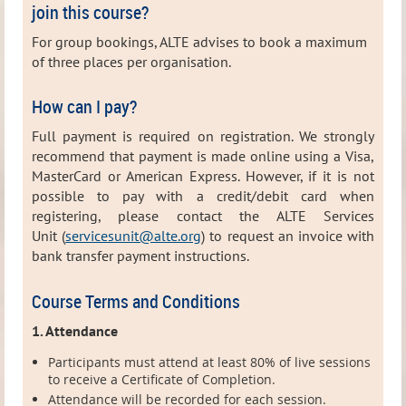
join this course?
For group bookings, ALTE advises to book a maximum
of three places per organisation.
How can I pay?
Full payment is required on registration. We strongly
recommend that payment is made online using a Visa,
MasterCard or American Express. However, i
f it is not
possible to pay with a credit/debit card when
registering, please contact the ALTE Services
Unit (
servicesunit@alte.org
) to request
an invoice with
bank transfer payment instructions.
Course Terms and Conditions
1. Attendance
Participants must attend at least 80% of live sessions
to receive a Certificate of Completion.
Attendance will be recorded for each session.