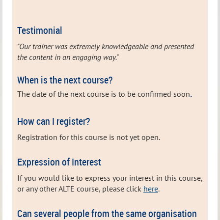
Testimonial
"Our trainer was extremely knowledgeable and presented
the content in an engaging way."
When is the next course?
.
The date of the next
course is to be confirmed soon
How can I register?
Registration for this course is not yet open.
Expression of Interest
If you would like to express your interest in this course,
or any other ALTE course, please click
here
.
Can several people from the same organisation