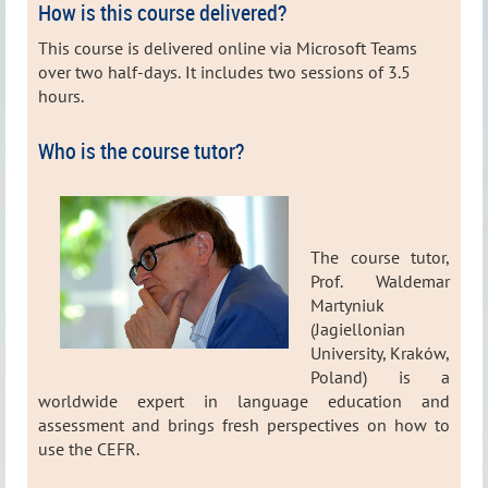
How is this course delivered?
This course is delivered online via Microsoft Teams
over two half-days.
It includes two sessions of 3.5
hours.
Who is the course tutor?
The course tutor,
Prof. Waldemar
Martyniuk
(Jagiellonian
University, Kraków,
Poland) is a
worldwide expert in language education and
assessment and brings fresh perspectives on how to
use the CEFR.