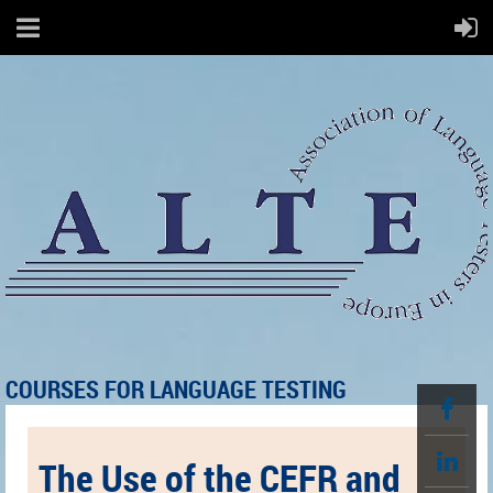
COURSES FOR LANGUAGE TESTING
The Use of the CEFR and