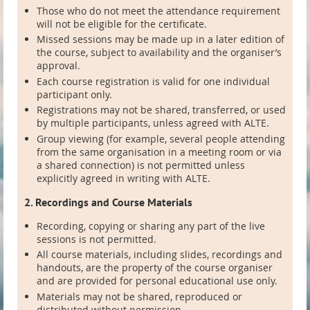
Those who do not meet the attendance requirement
will not be eligible for the certificate.
Missed sessions may be made up in a later edition of
the course, subject to availability and the organiser’s
approval.
Each course registration is valid for one individual
participant only.
Registrations may not be shared, transferred, or used
by multiple participants, unless agreed with ALTE.
Group viewing (for example, several people attending
from the same organisation in a meeting room or via
a shared connection) is not permitted unless
explicitly agreed in writing with ALTE.
2. Recordings and Course Materials
Recording, copying or sharing any part of the live
sessions is not permitted.
All course materials, including slides, recordings and
handouts, are the property of the course organiser
and are provided for personal educational use only.
Materials may not be shared, reproduced or
distributed without permission.