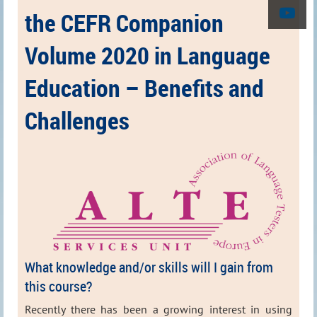
the CEFR Companion
Volume 2020 in Language
Education – Benefits and
Challenges
What knowledge and/or skills will I gain from
this course?
Recently there has been a growing interest in using