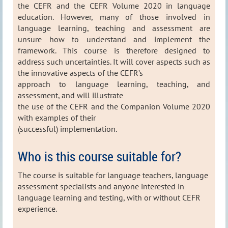
the CEFR and the CEFR Volume 2020 in language
education. However, many of those involved in
language learning, teaching and assessment are
unsure how to understand and implement the
framework. This course is therefore designed to
address such uncertainties. It will cover aspects such as
the innovative aspects of the CEFR’s
approach to language learning, teaching, and
assessment, and will illustrate
the use of the CEFR and the Companion Volume 2020
with examples of their
(successful) implementation.
Who is this course suitable for?
The course is suitable for language teachers, language
assessment specialists and anyone interested in
language learning and testing, with or without CEFR
experience
.