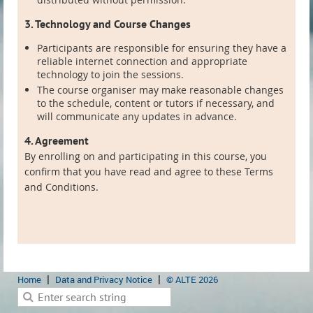
3. Technology and Course Changes
Participants are responsible for ensuring they have a
reliable internet connection and appropriate
technology to join the sessions.
The course organiser may make reasonable changes
to the schedule, content or tutors if necessary, and
will communicate any updates in advance.
4. Agreement
By enrolling on and participating in this course, you
confirm that you have read and agree to these Terms
and Conditions.
Home
Data and Privacy Notice
© ALTE 2026