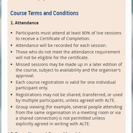
Course Terms and Conditions
1. Attendance
Participants must attend at least 80% of live sessions
to receive a Certificate of Completion.
Attendance will be recorded for each session.
Those who do not meet the attendance requirement
will not be eligible for the certificate.
Missed sessions may be made up in a later edition of
the course, subject to availability and the organiser’s
approval.
Each course registration is valid for one individual
participant only.
Registrations may not be shared, transferred, or used
by multiple participants, unless agreed with ALTE.
Group viewing (for example, several people attending
from the same organisation in a meeting room or via
a shared connection) is not permitted unless
explicitly agreed in writing with ALTE.