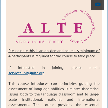
Please note this is an on-demand course. A minimum of
4 participants is required for the course to take place
.
If interested in joining, please email:
servicesunit@alte.org
.
This course introduces core principles guiding the
assessment of language abilities. It relates theoretical
issues both to the language classroom and to large-
scale institutional, national and international
assessments. The course provides the essential