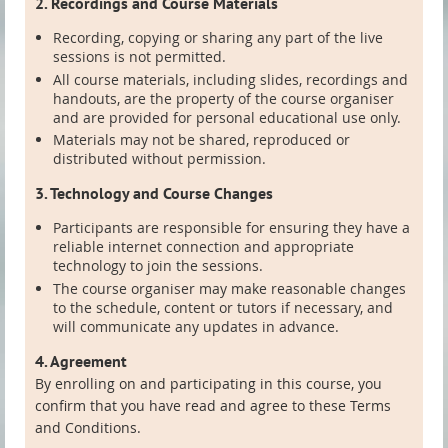
2. Recordings and Course Materials
Recording, copying or sharing any part of the live
sessions is not permitted.
All course materials, including slides, recordings and
handouts, are the property of the course organiser
and are provided for personal educational use only.
Materials may not be shared, reproduced or
distributed without permission.
3. Technology and Course Changes
Participants are responsible for ensuring they have a
reliable internet connection and appropriate
technology to join the sessions.
The course organiser may make reasonable changes
to the schedule, content or tutors if necessary, and
will communicate any updates in advance.
4. Agreement
By enrolling on and participating in this course, you
confirm that you have read and agree to these Terms
and Conditions.