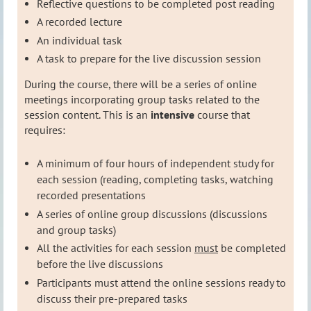
Reflective questions to be completed post reading
A
recorded lecture
An individual task
A task to prepare for the live discussion session
During the course, there will be a series of online
meetings incorporating group tasks related to the
session content
. This is an
intensive
course that
requires:
A minimum of four hours of independent study for
each session (reading, completing tasks, watching
recorded presentations
A series of online group discussions (discussions
and group tasks)
All the activities for each session
must
be completed
before the live discussions
Participants must attend the online sessions ready to
discuss their pre-prepared tasks