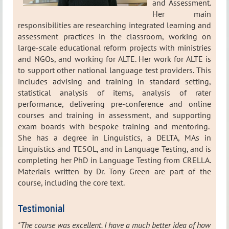
and Assessment.
Her main
responsibilities are researching integrated learning and
assessment practices in the classroom, working on
large-scale educational reform projects with ministries
and NGOs, and working for ALTE. Her work for ALTE is
to support other national language test providers. This
includes advising and training in standard setting,
statistical analysis of items, analysis of rater
performance, delivering pre-conference and online
courses and training in assessment, and supporting
exam boards with bespoke training and mentoring.
She has a degree in Linguistics, a DELTA, MAs in
Linguistics and TESOL, and in Language Testing, and is
completing her PhD in Language Testing from CRELLA.
Materials written by Dr. Tony Green are part of the
course, including the core text.
Testimonial
"The course was excellent. I have a much better idea of how