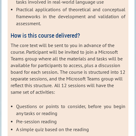
tasks involved in real-world language use
Practical applications of theoretical and conceptual
frameworks in the development and validation of
assessment.
How is this course delivered?
The core text will be sent to you in advance of the
course.
Participant will be invited to join a Microsoft
Teams group where all the materials and tasks will be
available for participants to access, plus a discussion
board for each session
.
The course is structured into 12
separate sessions, and the Microsoft Teams group will
reflect this structure. All 12 sessions will have the
same set of activities:
Questions or points to consider, before you begin
any tasks or reading
Pre-session reading
A simple quiz based on the reading