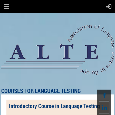
COURSES FOR LANGUAGE TESTING
Introductory Course in Language Testing