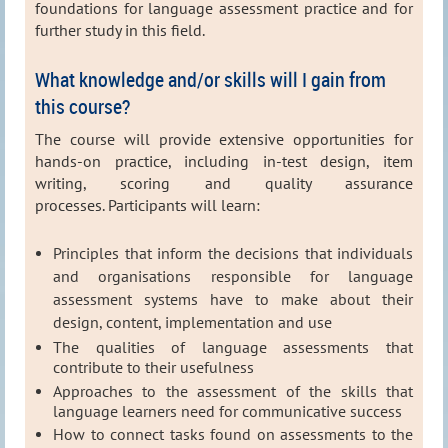
foundations for language assessment practice and for
further study in this field.
What knowledge and/or skills will I gain from
this course?
The course will provide extensive opportunities for
hands-on practice, including in-test design, item
writing, scoring and quality assurance
processes.
Participants will learn:
Principles that inform the decisions that individuals
and organisations responsible for language
assessment systems have to make about their
design, content, implementation and use
The qualities of language assessments that
contribute to their usefulness
Approaches to the assessment of the skills that
language learners need for communicative success
How to connect tasks found on assessments to the