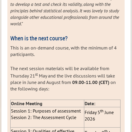
to develop a test and check its validity, along with the
principles behind statistical analysis. It was lovely to study
alongside other educational professionals from around the
world."
When is the next course?
This is an on-demand course, with the minimum of 4
participants.
The next session materials will be available from
st
Thursday 21
May and the live discussions will take
place in June and August from
09.00-11.00 (CET)
on
the following days:
Online Meeting
Date:
Session 1: Purposes of assessment
th
Friday 5
June
Session 2: The Assessment Cycle
2026
Session 3: Qualities of effective
th