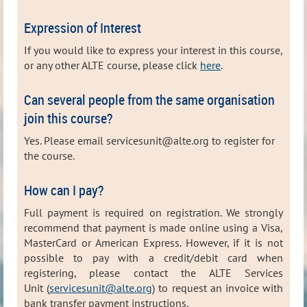
Expression of Interest
If you would like to express your interest in this course,
or any other ALTE course, please click
here
.
Can several people from the same organisation
join this course?
Yes. Please email servicesunit@alte.org to register for
the course.
How can I pay?
Full payment is required on registration. We strongly
recommend that payment is made online using a Visa,
MasterCard or American Express. However, i
f it is not
possible to pay with a credit/debit card when
registering, please contact the ALTE Services
Unit (
servicesunit@alte.org
) to request
an invoice with
bank transfer payment instructions.