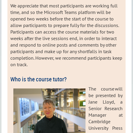
We appreciate that most participants are working full
time, and so
the Microsoft Teams platform will be
opened two weeks before the start of the course to
allow participants to prepare fully for the discussions.
Participants can access the course materials for two
weeks after the live sessions end, in order to interact
and respond to online posts and comments by other
participants and make up for any shortfalls in task
completion. However, we recommend participants keep
on track.
Who is the course tutor?
The course will
be presented by
Jane Lloyd, a
Senior Research
Manager at
Cambridge
University Press