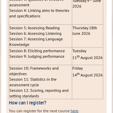
Tuesday 9
June
assessment
2026
Session 4: Linking aims to theories
and specifications
Session 5: Assessing Reading
Thursday 18th
Session 6: Assessing Listening
June 2026
Session 7: Assessing Language
Knowledge
Session 8: Eliciting performance
Tuesday
Session 9: Judging performance
th
11
August 2026
Session 10: Frameworks and
Friday
objectives
th
14
August 2026
Session 11: Statistics in the
assessment cycle
Session 12: Scoring, reporting and
setting standards
How can I register?
You can register for the next course
here
.