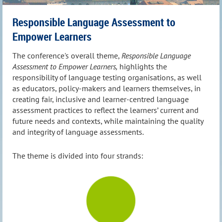
Responsible Language Assessment to
Empower Learners
The conference's overall theme,
Responsible Language
Assessment to Empower Learners,
highlights the
responsibility of language testing organisations, as well
as educators, policy-makers and learners themselves, in
creating fair, inclusive and learner-centred language
assessment practices to reflect the learners’ current and
future needs and contexts, while maintaining the quality
and integrity of language assessments.
The theme is divided into four strands: