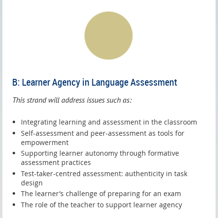
B: Learner Agency in Language Assessment
This strand will address issues such as:
Integrating learning and assessment in the classroom
Self-assessment and peer-assessment as tools for
empowerment
Supporting learner autonomy through formative
assessment practices
Test-taker-centred assessment: authenticity in task
design
The learner’s challenge of preparing for an exam
The role of the teacher to support learner agency