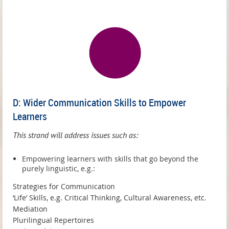
D: Wider Communication Skills to Empower
Learners
This strand will address issues such as:
Empowering learners with skills that go beyond the
purely linguistic, e.g.:
Strategies for Communication
‘Life’ Skills, e.g. Critical Thinking, Cultural Awareness, etc.
Mediation
Plurilingual Repertoires