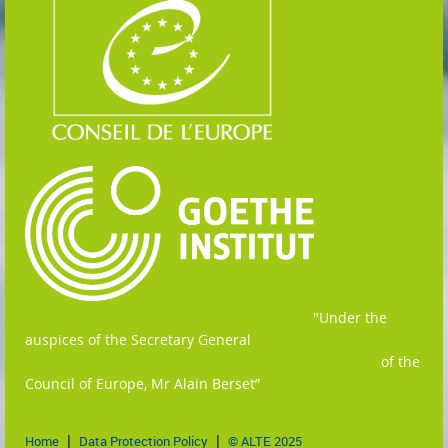
"
Under the
auspices of the Secretary General
of the
Council of Europe, Mr Alain Berset”
Home
Data Protection Policy
© ALTE 2025