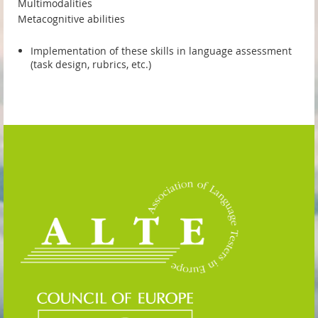
Multimodalities
Metacognitive abilities
Implementation of these skills in language assessment
(task design, rubrics, etc.)