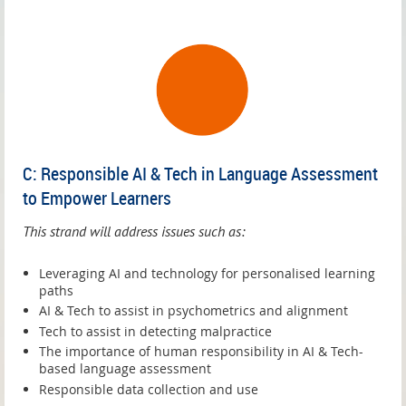
C: Responsible AI & Tech in Language Assessment
to Empower Learners
This strand will address issues such as:
Leveraging AI and technology for personalised learning
paths
AI & Tech to assist in psychometrics and alignment
Tech to assist in detecting malpractice
The importance of human responsibility in AI & Tech-
based language assessment
Responsible data collection and use