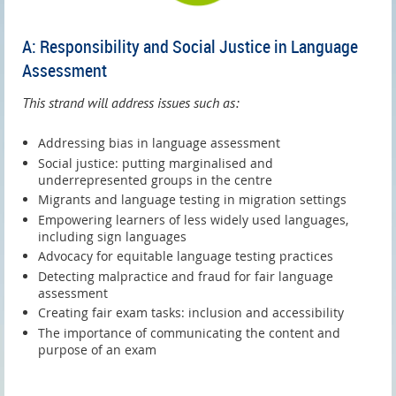
A: Responsibility and Social Justice in Language
Assessment
This strand will address issues such as:
Addressing bias in language assessment
Social justice: putting marginalised and
underrepresented groups in the centre
Migrants and language testing in migration settings
Empowering learners of less widely used languages,
including sign languages
Advocacy for equitable language testing practices
Detecting malpractice and fraud for fair language
assessment
Creating fair exam tasks: inclusion and accessibility
The importance of communicating the content and
purpose of an exam