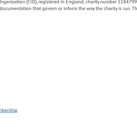
Organisation (CIO), registered in England, charity number 1184799. 
ocumentation that govern or inform the way the charity is run. The
mbership