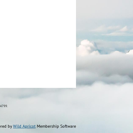
84799.
red by
Wild Apricot
Membership Software