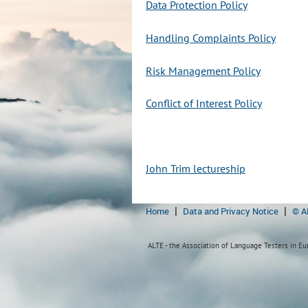
Data Protection Policy
Handling Complaints Policy
Risk Management Policy
Conflict of Interest Policy
John Trim lectureship
Home
Data and Privacy Notice
© A
ALTE - the Association of Language Testers in Eur