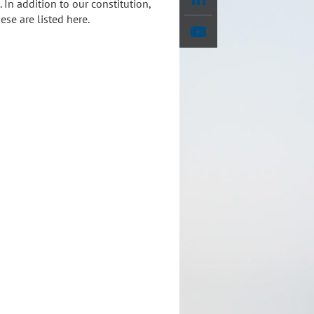
In addition to our constitution,
se are listed here.