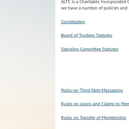
ALTE is a Charitable Incorporated 
we have a number of policies and d
Constitution
Board of Trustees Statutes
Standing Committee Statutes
Policy on Third Party Messaging
Rules on Logos and Claims to Me
Rules on Transfer of Membership