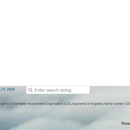
LTE 2026
ope is a Charitable Incorporated Organisation (CIO), registered in England, charity number 11
Powe