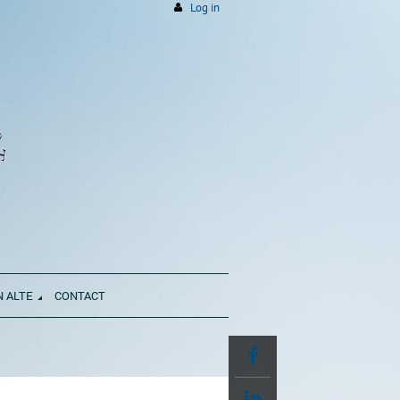
Log in
N ALTE
CONTACT