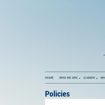
HOME
WHO WE ARE
Q-MARK
WH
Policies