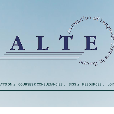
AT'S ON
COURSES & CONSULTANCIES
SIGS
RESOURCES
JOI