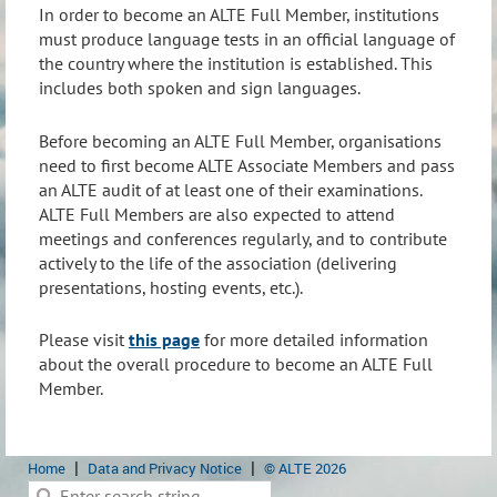
In order to become an ALTE Full Member, institutions
must produce language tests in an official language of
the country where the institution is established. This
includes both spoken and sign languages.
Before becoming an ALTE Full Member, organisations
need to first become ALTE Associate Members and pass
an ALTE audit of at least one of their examinations.
ALTE Full Members are also expected to attend
meetings and conferences regularly, and to contribute
actively to the life of the association (delivering
presentations, hosting events, etc.).
Please visit
this page
for more detailed information
about the overall procedure to become an ALTE Full
Member.
Home
Data and Privacy Notice
© ALTE 2026