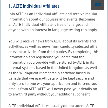
1. ALTE Individual Affiliates
Join ALTE as an Individual Affiliate and receive regular
information about our courses and events. Becoming
an ALTE Individual Affiliate is free of charge, and
anyone with an interest in language testing can apply.
You will receive news from ALTE about its events and
activities, as well as news from carefully selected other
relevant activities from third parties. By completing this
information and registering you agree that the
information you provide will be stored by ALTE in its
internal systems based in the United Kingdom as well
as the WildApricot Membership software based in
Canada that we use. All data will be kept secure and
only used to process your application and to send you
emails from ALTE. ALTE will never pass your details on
to any third party without your additional consent.
ALTE Individual Affiliates usually do not attend ALTE