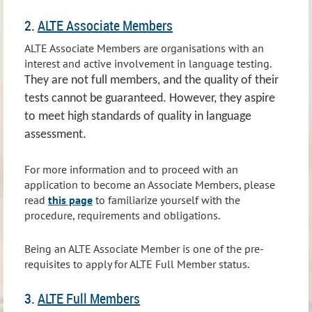
2.
ALTE Associate Members
ALTE Associate Members are organisations with an
interest and active involvement in language testing.
They are not full members, and the quality of their
tests cannot be guaranteed. However, they aspire
to meet high standards of quality in language
assessment.
For more information and to proceed with an
application to become an Associate Members, please
read
this page
to familiarize yourself with the
procedure, requirements and obligations.
Being an ALTE Associate Member is one of the pre-
requisites to apply for ALTE Full Member status.
3.
ALTE Full Members