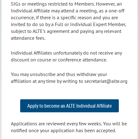
SIGs or meetings restricted to Members. However, an
Individual Affiliate may attend a meeting, as a one-off
occurrence, if there is a specific reason and you are
invited to do so by a Full or Individual Expert Member,
subject to ALTE's agreement and paying any relevant
attendance fees.
Individual Affiliates unfortunately do not receive any
discount on course or conference attendance.
You may unsubscribe and thus withdraw your
affiliation at any time by writing to secretariat@alte.org
Apply to become an ALTE Individual Affiliate
Applications are reviewed every few weeks. You will be
notified once your application has been accepted.