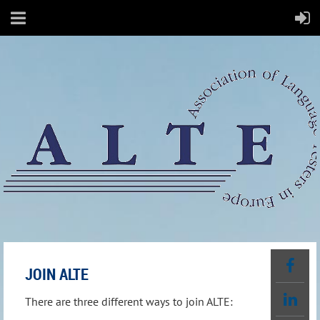
JOIN ALTE
There are three different ways to join ALTE: