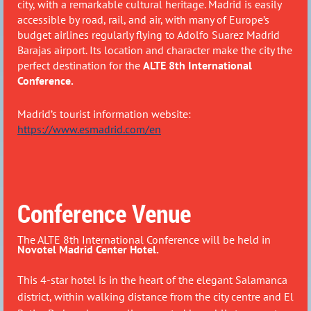
city, with a remarkable cultural heritage. Madrid is easily
accessible by road, rail, and air, with many of Europe’s
budget airlines regularly flying to Adolfo Suarez Madrid
Barajas airport.
Its location and character make the city the
perfect destination for the
ALTE 8th International
Conference.
Madrid’s tourist information website:
https://www.esmadrid.com/en
Conference Venue
The ALTE 8th International Conference will be held in
Novotel Madrid Center Hotel.
This 4-star hotel is in the heart of the elegant Salamanca
district, within walking distance from the city centre and El