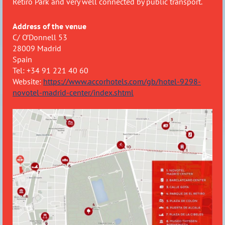
Retiro Park and very well connected by public transport.
Address of the venue
C/ O’Donnell 53
28009 Madrid
Spain
Tel: +34 91 221 40 60
Website:
https://www.accorhotels.com/gb/hotel-9298-
novotel-madrid-center/index.shtml