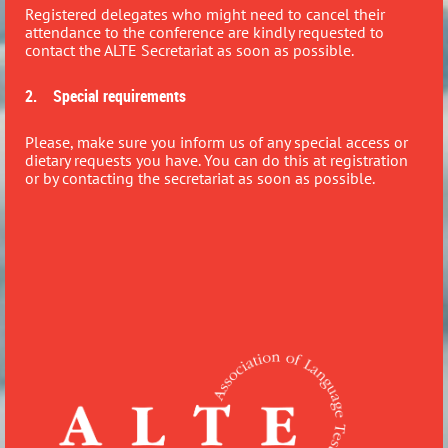
Registered delegates who might need to cancel their
attendance to the conference are kindly requested to
contact the ALTE Secretariat as soon as possible.
2. Special requirements
Please, make sure you inform us of any special access or
dietary requests you have. You can do this at registration
or by contacting the secretariat as soon as possible.