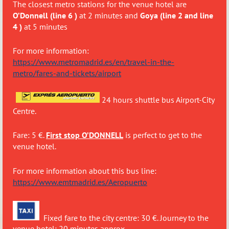
The closest metro stations for the venue hotel are
O’Donnell (line 6 )
at 2 minutes and
Goya (line 2 and line
4 )
at 5 minutes
For more information:
https://www.metromadrid.es/en/travel-in-the-
metro/fares-and-tickets/airport
24 hours shuttle bus Airport-City
Centre.
Fare: 5 €.
First stop O’DONNELL
is perfect to get to the
venue hotel.
For more information about this bus line:
https://www.emtmadrid.es/Aeropuerto
Fixed fare to the city centre: 30 €. Journey to the
venue hotel: 20 minutes approx.