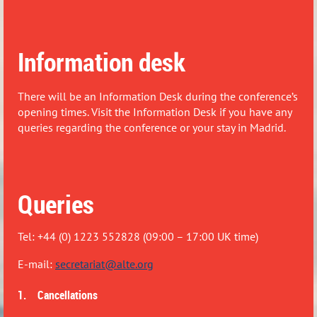
Information desk
There will be an Information Desk during the conference’s
opening times. Visit the Information Desk if you have any
queries regarding the conference or your stay in Madrid.
Queries
Tel: +44 (0) 1223 552828 (09:00 – 17:00 UK time)
E-mail:
secretariat@alte.org
1. Cancellations