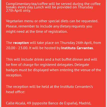
Complimentary tea/coffee will be served during the coffee
breaks every day. Lunch will be provided on Thursday
27th April only.
Vegetarian menu or other special diets can be requested.
Please, remember to include any dietary requests you
might need at the time of registration.
The
reception
will take place on Thursday 26th April, from
20.00 - 23.00. It will be hosted by
Instituto Cervantes.
This will include drinks and a hot buffet dinner and will
be free of charge for registered delegates. Delegate
badges must be displayed when entering the venue of the
reception.
The reception will be held at the Instituto Cervantes’s
head office:
Calle Alcalá, 49 (opposite Banco de España), Madrid,