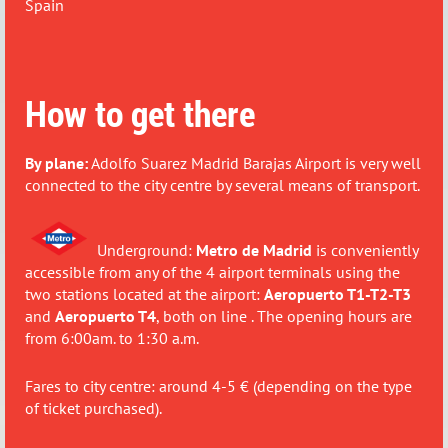
Spain
How to get there
By plane:
Adolfo Suarez Madrid Barajas Airport is very well
connected to the city centre by several means of transport.
Underground:
Metro de Madrid
is conveniently
accessible from any of the 4 airport terminals using the
two stations located at the airport:
Aeropuerto T1-T2-T3
and
Aeropuerto T4
, both on line . The opening hours are
from 6:00am. to 1:30 a.m.
Fares to city centre: around 4-5 € (depending on the type
of ticket purchased).