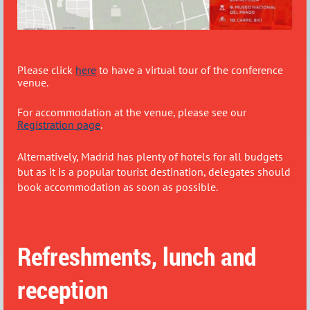
Please click
here
to have a virtual tour of the conference
venue.
For accommodation at the venue, please see our
Registration page
.
Alternatively, Madrid has plenty of hotels for all budgets
but as it is a popular tourist destination, delegates should
book accommodation as soon as possible.
Refreshments, lunch and
reception