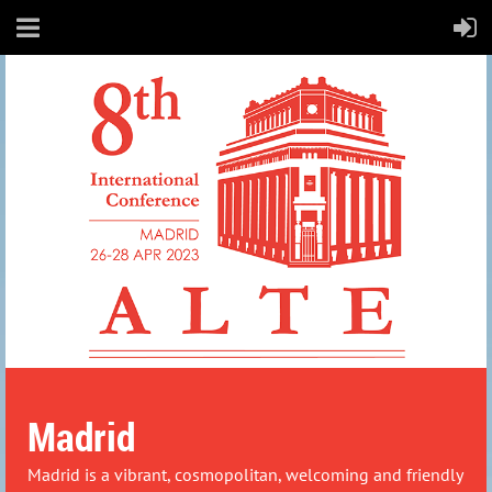
Madrid
Madrid is a vibrant, cosmopolitan, welcoming and friendly