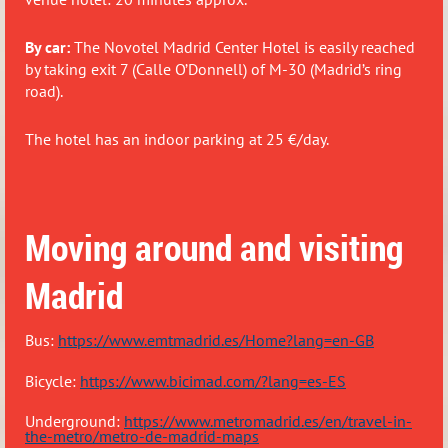
By car:
The Novotel Madrid Center Hotel is easily reached
by taking
exit 7 (Calle O’Donnell) of M-30
(Madrid’s ring
road).
The hotel has an indoor parking at 25 €/day.
Moving around and visiting
Madrid
Bus:
https://www.emtmadrid.es/Home?lang=en-GB
Bicy
cle:
https://www.bicimad.com/?lang=es-ES
Underground:
https://www.metromadrid.es/en/travel-in-
the-metro/metro-de-madrid-maps