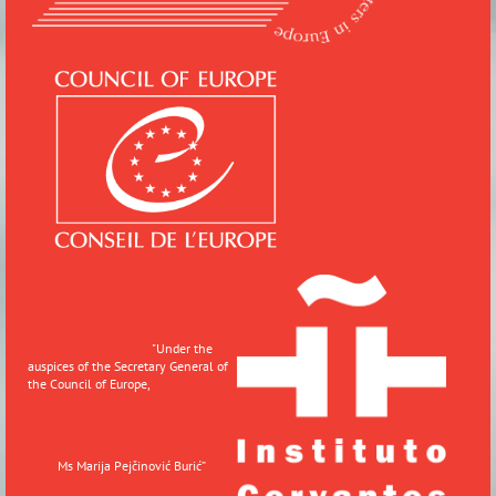
"
Under the
auspices of the Secretary General of
the Council of Europe,
Ms Marija Pejčinović Burić”