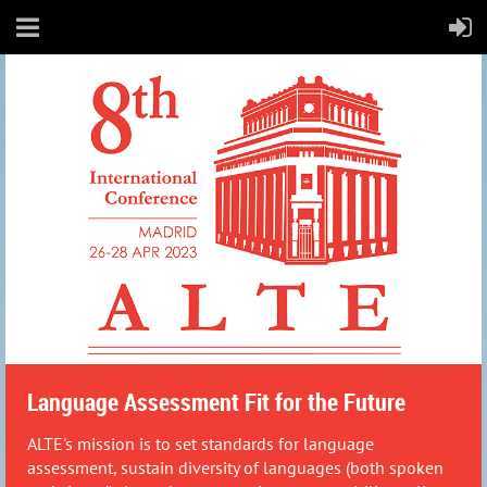
Language Assessment Fit for the Future
ALTE's mission is to set standards for language
assessment, sustain diversity of languages (both spoken