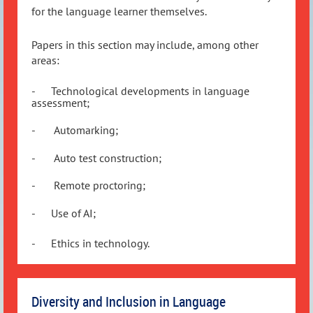
for the language learner themselves.
Papers in this section may include, among other
areas:
-
Technological developments in language
assessment;
-
Automarking;
-
Auto test construction;
-
Remote proctoring;
-
Use of AI;
-
Ethics in technology.
Diversity and Inclusion in Language