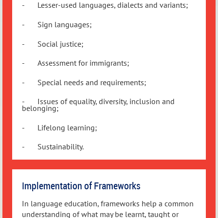
-
Lesser-used languages, dialects and variants;
-
Sign languages;
-
Social justice;
-
Assessment for immigrants;
-
Special needs and requirements;
-
Issues of equality, diversity, inclusion and
belonging;
-
Lifelong learning;
-
Sustainability.
Implementation of Frameworks
In language education, frameworks help a common
understanding of what may be learnt, taught or