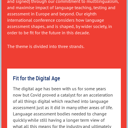
and signed) through our commitment to multilingualism,
and maximise impact of language teaching, testing and
assessment in Europe and beyond. Our eighth
international conference considers how language
assessment shapes, and is shaped, by wider society, in
order to be fit for the future in this decade.
The theme is divided into three strands
.
Fit for the Digital Age
The digital age has been with us for some years
now but Covid proved a catalyst for an acceleration
of all things digital which reached into language
assessment just as it did in many other areas of life.
Language assessment bodies needed to change
quickly while still having a longer term view of
what all this means for the industry and ultimately