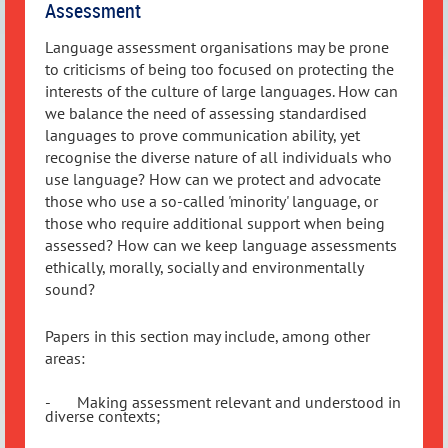
Assessment
Language assessment organisations may be prone
to criticisms of being too focused on protecting the
interests of the culture of large languages. How can
we balance the need of assessing standardised
languages to prove communication ability, yet
recognise the diverse nature of all individuals who
use language? How can we protect and advocate
those who use a so-called 'minority' language, or
those who require additional support when being
assessed? How can we keep language assessments
ethically, morally, socially and environmentally
sound?
Papers in this section may include, among other
areas:
-
Making assessment relevant and understood in
diverse contexts;