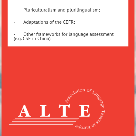
-
Pluriculturalism and plurilingualism;
-
Adaptations of the CEFR;
-
Other frameworks for language assessment
(e.g. CSE in China).