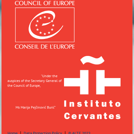
"
Under the
auspices of the Secretary General of
the Council of Europe,
Ms Marija Pejčinović Burić”
Home
Data Protection Policy
© ALTE 2023