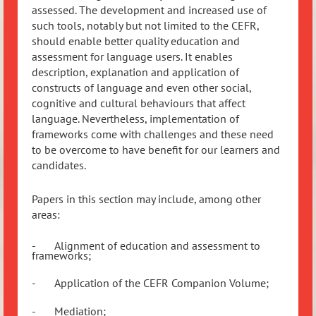
assessed. The development and increased use of
such tools, notably but not limited to the CEFR,
should enable better quality education and
assessment for language users. It enables
description, explanation and application of
constructs of language and even other social,
cognitive and cultural behaviours that affect
language. Nevertheless, implementation of
frameworks come with challenges and these need
to be overcome to have benefit for our learners and
candidates.
Papers in this section may include, among other
areas:
-
Alignment of education and assessment to
frameworks;
-
Application of the CEFR Companion Volume;
-
Mediation;