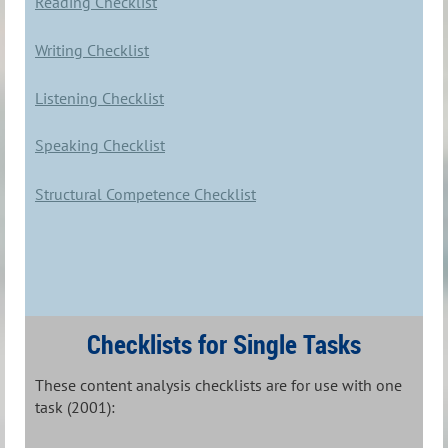
Reading Checklist
Writing Checklist
Listening Checklist
Speaking Checklist
Structural Competence Checklist
Checklists for Single Tasks
These content analysis checklists are for use with one
task (2001):