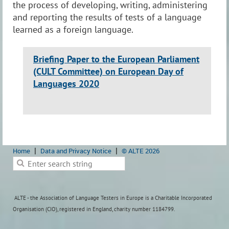
the process of developing, writing, administering
and reporting the results of tests of a language
learned as a foreign language.
Briefing Paper to the European Parliament
(CULT Committee) on European Day of
Languages 2020
Home
Data and Privacy Notice
© ALTE 2026
ALTE - the Association of Language Testers in Europe is a Charitable Incorporated
Organisation (CIO), registered in England, charity number 1184799.