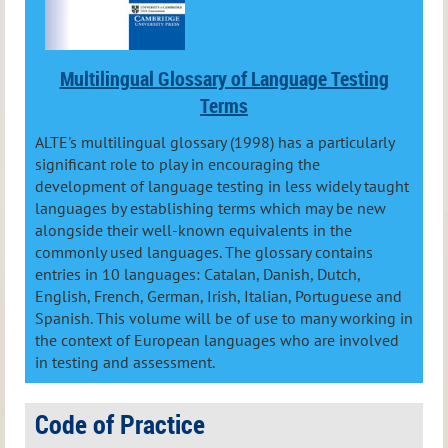
Multilingual Glossary of Language Testing
Terms
ALTE's multilingual glossary (1998) has a particularly
significant role to play in encouraging the
development of language testing in less widely taught
languages by establishing terms which may be new
alongside their well-known equivalents in the
commonly used languages. The glossary contains
entries in 10 languages: Catalan, Danish, Dutch,
English, French, German, Irish, Italian, Portuguese and
Spanish. This volume will be of use to many working in
the context of European languages who are involved
in testing and assessment.
Code of Practice