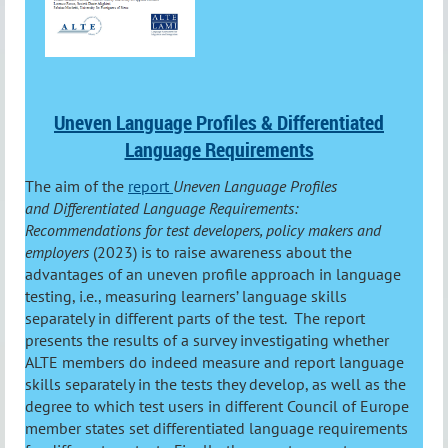
Uneven Language Profiles & Differentiated
Language Requirements
The aim of the
report
Uneven Language Profiles
and Differentiated Language Requirements:
Recommendations for test developers, policy makers and
employers
(2023) is to raise awareness about the
advantages of an uneven profile approach in language
testing, i.e., measuring learners’ language skills
separately in different parts of the test.
The report
presents the results of a survey investigating whether
ALTE members do indeed measure and report language
skills separately in the tests they develop, as well as the
degree to which test users in different Council of Europe
member states set differentiated language requirements