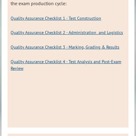
the exam production cycle:
Quality Assurance Checklist 1 - Test Construction
Quality Assurance Checklist 2 - Administration and Logistics
Quality Assurance Checklist 3 - Marking, Grading & Results
Quality Assurance Checklist 4 - Test Analysis and Post-Exam
Review