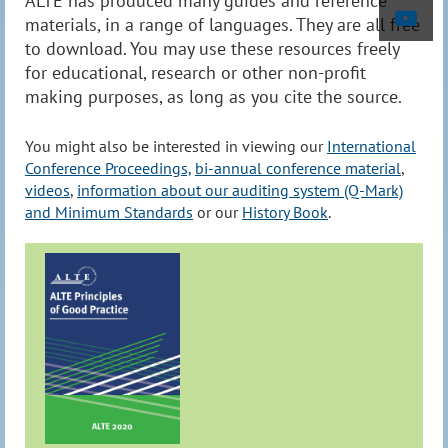
ALTE has produced many guides and reference
materials, in a range of languages. They are all free
to download. You may use these resources freely
for educational, research or other non-profit
making purposes, as long as you cite the source.
You might also be interested in viewing our
International
Conference Proceedings,
bi-annual conference material
,
videos
,
information about our auditing system (Q-Mark)
and Minimum Standards
or our
History Book
.