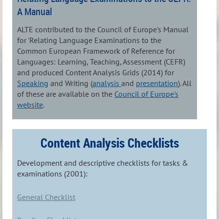
A Manual
ALTE contributed to the Council of Europe's Manual
for 'Relating Language Examinations to the
Common European Framework of Reference for
Languages: Learning, Teaching, Assessment (CEFR)
and produced Content Analysis Grids (2014) for
Speaking
and Writing (
analysis
and
presentation
). All
of these are available on the
Council of Europe's
website
.
Content Analysis Checklists
Development and descriptive checklists for tasks &
examinations (2001):
General Checklist