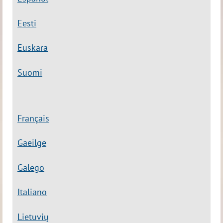
Eesti
Euskara
Suomi
Français
Gaeilge
Galego
Italiano
Lietuvių