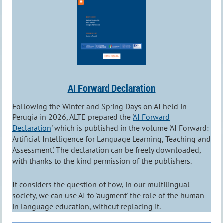
AI Forward Declaration
Following the Winter and Spring Days on AI held in
Perugia in 2026, ALTE prepared the '
AI Forward
Declaration
' which is published in the volume 'AI Forward:
Artificial Intelligence for Language Learning, Teaching and
Assessment'. The declaration can be freely downloaded,
with thanks to the kind permission of the publishers.
It considers the question of how, in our multilingual
society, we can use AI to 'augment' the role of the human
in language education, without replacing it.