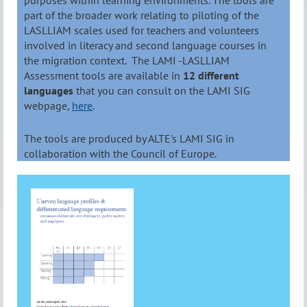
purposes within learning environments. The tools are
part of the broader work relating to piloting of the
LASLLIAM scales used for teachers and volunteers
involved in literacy and second language courses in
the migration context. The LAMI -LASLLIAM
Assessment tools are available in
12 different
languages
that you can consult on the LAMI SIG
webpage,
here
.
The tools are produced by ALTE's LAMI SIG in
collaboration with the Council of Europe.