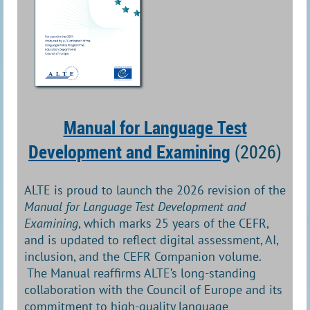
Manual for Language Test
Development and Examining
(2026)
ALTE is proud to launch the 2026 revision of the
Manual for Language Test Development and
Examining
, which marks 25 years of the CEFR,
and is updated to reflect digital assessment, AI,
inclusion, and the CEFR Companion volume.
The Manual reaffirms ALTE’s long-standing
collaboration with the Council of Europe and its
commitment to high-quality language