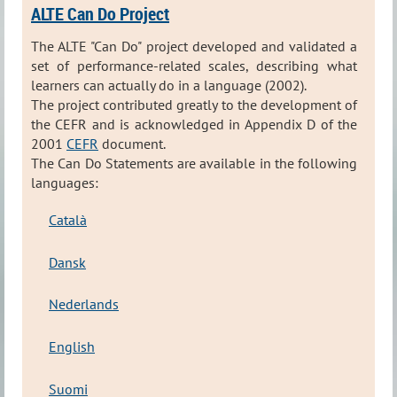
ALTE Can Do Project
The ALTE "Can Do" project developed and validated a
set of performance-related scales, describing what
learners can actually do in a language (2002).
The project contributed greatly to the development of
the CEFR and is acknowledged in Appendix D of the
2001
CEFR
document.
The Can Do Statements are available in the following
languages:
Català
Dansk
Nederlands
English
Suomi