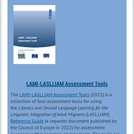
LAMI-LASLLIAM Assessment Tools
The
LAMI-LASLLIAM Assessment Tools
(2022) is a
collection of four assessment tools for using
the
Literacy and Second Language Learning for the
Linguistic Integration of Adult Migrants
(LASLLIAM)
Reference Guide
(a separate document published by
the Council of Europe in 2022) for assessment