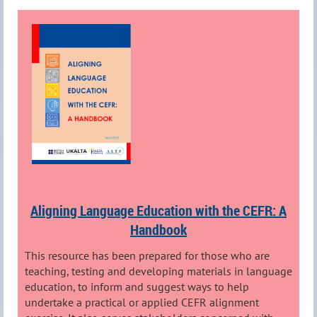
Aligning Language Education with the CEFR: A
Handbook
This resource has been prepared for those who are
teaching, testing and developing materials in language
education, to inform and suggest ways to help
undertake a practical or applied CEFR alignment