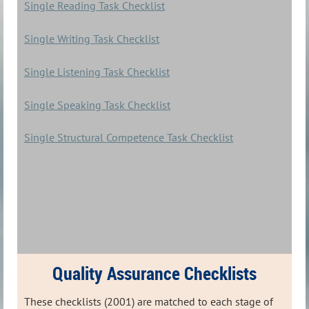
Single Reading Task Checklist
Single Writing Task Checklist
Single Listening Task Checklist
Single Speaking Task Checklist
Single Structural Competence Task Checklist
Quality Assurance Checklists
These checklists (2001) are matched to each stage of