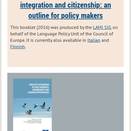
integration and citizenship:
an
outline for policy makers
This booklet (2016) was produced by the
LAMI SIG
on
behalf of the Language Policy Unit of the Council of
Europe. It is currently also available in
Italian
and
Finnish
.