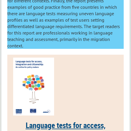
for different contexts. Finally, the report presents
examples of good practice from five countries in which
there are language tests measuring uneven language
profiles as well as examples of test users setting
differentiated language requirements. The target readers
for this report are professionals working in language
teaching and assessment, primarily in the migration
context.
Language tests for access,