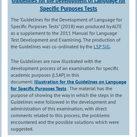
Guidelines for the Development of Language for
Specific Purposes Tests
The "Guidelines for the Development of Language for
Specific Purposes Tests" (2018) was produced by ALTE
as a supplement to the 2011 Manual for Language
Test Development and Examining. The production of
the Guidelines was co-ordinated by the
LSP SIG
.
The Guidelines are now illustrated with the
development process of an examination for specific
academic purposes (LSAP) in this
document:
Illustration for the Guidelines on Language
for Specific Purposes Tests
. The material has the
purpose of showing the way in which the steps in the
Guidelines were followed in the development and
administration of this examination, with direct
comments related to this process, the problems
encountered and the possible solutions which were
suggested.