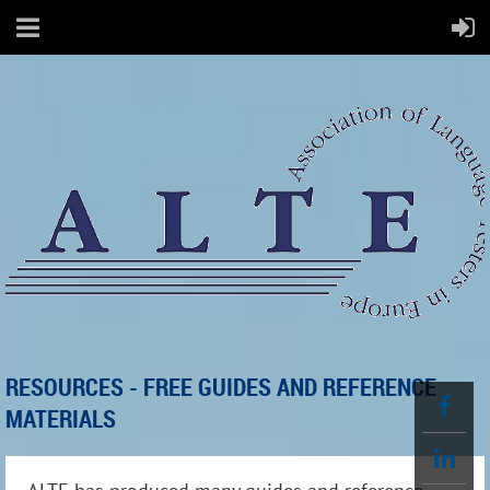
RESOURCES - FREE GUIDES AND REFERENCE
MATERIALS