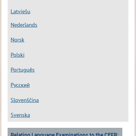
Latviešu
Nederlands
Norsk
Polski
Português
Русский
Slovenščina
Svenska
Relating Language Examinations to the CEFR: