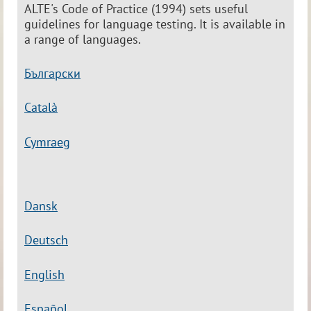
ALTE's Code of Practice (1994) sets useful
guidelines for language testing. It is available in
a range of languages.
Български
Catal
à
Cymraeg
Dansk
Deutsch
English
Español