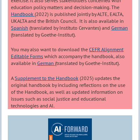
exercise. It also serves stakeholders concerned with
education policy matters and decision-making. The
Handbook
(2022) is published jointly by ALTE, EALTA,
UKALTA and the British Council. It is also available in
Spanish
(translated by Instituto Cervantes) and
German
(translated by Goethe-Institut).
You may also want to download the
CEFR Alignment
Editable Forms
which accompany the handbook, also
available in
German
(translated by Goethe-Institut).
A
Supplement to the Handbook
(2025) updates the
original handbook by including reflections on the use
of the Handbook, as well as updated information on
issues such as social justice and educational
technologies and AI.