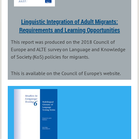
Linguistic Integration of Adult Migrants:
Requirements and Learning Opportunities
This report was produced on the 2018 Council of
Europe and ALTE survey on Language and Knowledge
of Society (KoS) policies for migrants.
This is available on the Council of Europe's website.