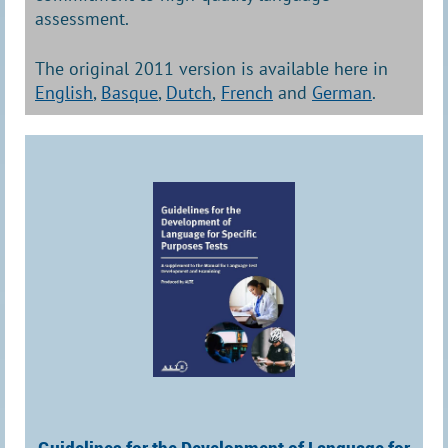
assessment.
The original 2011 version is available here in
English
,
Basque
,
Dutch
,
French
and
German
.