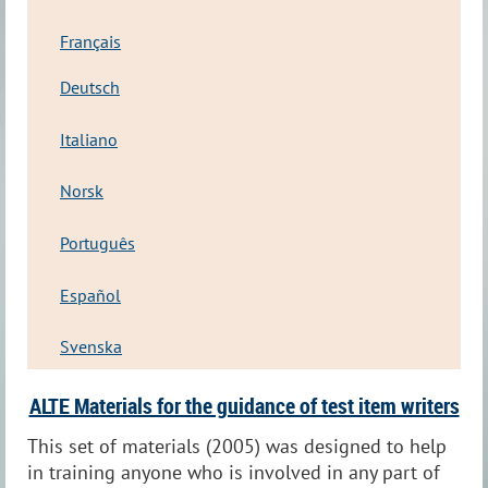
Français
Deutsch
Italiano
Norsk
Português
Español
Svenska
ALTE Materials for the guidance of test item writers
This set of materials (2005) was designed to help
in training anyone who is involved in any part of