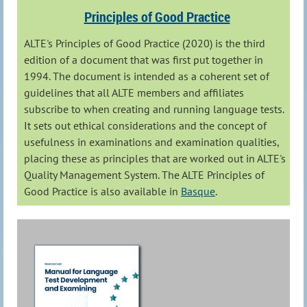
Principles of Good Practice
ALTE's Principles of Good Practice (2020) is the third
edition of a document that was first put together in
1994. The document is intended as a coherent set of
guidelines that all ALTE members and affiliates
subscribe to when creating and running language tests.
It sets out ethical considerations and the concept of
usefulness in examinations and examination qualities,
placing these as principles that are worked out in ALTE's
Quality Management System. The ALTE Principles of
Good Practice is also available in
Basque
.