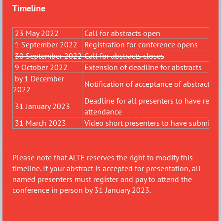
Timeline
23 May 2022
Call for abstracts open
1 September 2022
Registration for conference opens
30 September 2022
Call for abstracts closes
9 October 2022
Extension of deadline for abstracts
by 1 December
Notification of acceptance of abstracts
2022
Deadline for all presenters to have regi
31 January 2023
attendance
31 March 2023
Video short presenters to have submitted
Please note that ALTE reserves the right to modify this
timeline.
If
your abstract is accepted for presentation, all
named presenters must register and pay to attend the
conference in person by 31 January 2023.