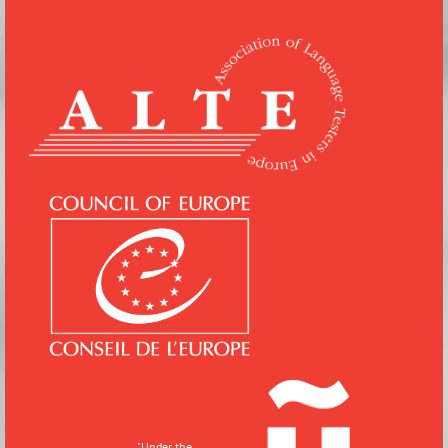
"
Under the