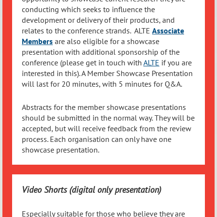
conducting which seeks to influence the
development or delivery of their products, and
relates to the conference strands. ALTE
Associate
Members
are also eligible for a showcase
presentation with additional sponsorship of the
conference (please get in touch with
ALTE
if you are
interested in this). A Member Showcase Presentation
will last for 20 minutes, with 5 minutes for Q&A.
Abstracts for the member showcase presentations
should be submitted in the normal way. They will be
accepted, but will receive feedback from the review
process. Each organisation can only have one
showcase presentation.
Video Shorts (digital only presentation)
Especially suitable for those who believe they are