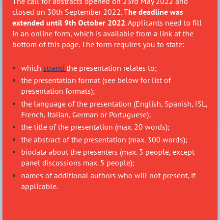
The call for abstracts opened on 23rd May 2022 and
closed on 30th September 2022. T
he deadline was
extended until 9th October 2022
. Applicants need to fill
in an online form, which is available from a link at the
bottom of this page. The form requires you to state:
which
strand
the presentation relates to;
the presentation format (see below for list of
presentation formats);
the language of the presentation (English, Spanish, ISL,
French, Italian, German or Portuguese);
the title of the presentation (max. 20 words);
the abstract of the presentation (max. 300 words);
biodata about the presenters (max. 3 people, except
panel discussions max. 5 people);
names of additional authors who will not present, if
applicable.