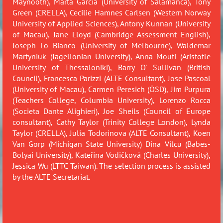
Maynooth),
Marta Garcia (University of Salamanca), Tony
Green (CRE
LLA),
Cecilie Hamnes Carlsen (Western Norway
University of Applied Sciences), Antony Kunnan (University
of Macau),
Jane Lloyd (Cambridge Assessment English)
,
Joseph Lo Bianco (University of Melbourne),
Waldemar
Martyniuk (Jagellonian University),
Anna Mouti (Aristotle
University of Thessaloniki),
Barry O' Sullivan (British
Council), Francesca Parizzi (ALTE Consultant), Jose Pascoal
(University of Macau)
, Carmen Peresich (ÖSD), Jim Purpura
(Teachers College, Columbia University)
,
Lorenzo Rocca
(Societa Dante Alighieri),
Joe Sheils (Council of Europe
consultant),
Cathy Taylor (Trinity College London), Lynda
Taylor (CRELLA), Julia Todorinova (ALTE Consultant),
Koen
Van Gorp (Michigan State University)
Dina Vilcu (Babes-
Bolyai University),
Kateřina Vodičková (Charles University),
Jessica Wu (LTTC Taiwan). The selection process is assisted
by the ALTE Secretariat.