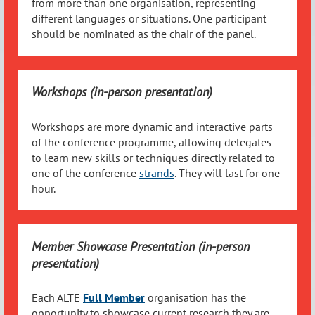
from more than one organisation, representing
different languages or situations. One participant
should be nominated as the chair of the panel.
Workshops (in-person presentation)
Workshops are more dynamic and interactive parts
of the conference programme, allowing delegates
to learn new skills or techniques directly related to
one of the conference
strands
. They will last for one
hour.
Member Showcase Presentation (in-person
presentation)
Each ALTE
Full
Member
organisation has the
opportunity to showcase current research they are