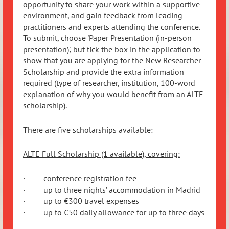
opportunity to share your work within a supportive
environment, and gain feedback from leading
practitioners and experts attending the conference.
To submit, choose 'Paper Presentation (in-person
presentation)', but tick the box in the application to
show that you are applying for the New Researcher
Scholarship and provide the extra information
required (type of researcher, institution, 100-word
explanation of why you would benefit from an ALTE
scholarship).
There are five scholarships available:
ALTE Full Scholarship (1 available), covering:
· conference registration fee
· up to three nights’ accommodation in Madrid
· up to €300 travel expenses
· up to €50 daily allowance for up to three days