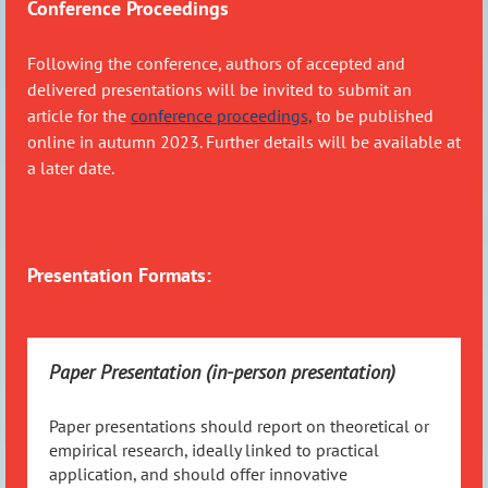
Conference Proceedings
Following the conference, authors of accepted and
delivered presentations will be invited to submit an
article for the
conference proceedings,
to be published
online in autumn 2023. Further details will be available at
a later date.
Presentation Formats:
Paper Presentation (in-person presentation)
Paper presentations should report on theoretical or
empirical research, ideally linked to practical
application, and should offer innovative