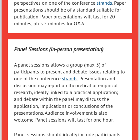
perspectives on one of the conference
strands
. Paper
presentations should be of a standard suitable for
publication. Paper presentations will last for 20
minutes, plus 5 minutes for Q&A.
Panel Sessions (in-person presentation)
A panel sessions allows a group (max. 5) of
participants to present and debate issues relating to
one of the conference
strands
. Presentation and
discussion may report on theoretical or empirical
research, ideally linked to a practical application;
and debate within the panel may discuss the
application, implications or conclusions of the
presentations. Audience involvement is also
welcome. Panel sessions will last for one hour.
Panel sessions should ideally include participants