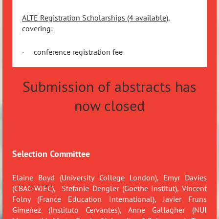
ALTE Registration Scholarships (4 available),
covering:
·
conference registration fee
Submission of abstracts has
now closed
Selection Committee
Elaine Boyd (University College London), Emyr Davies
(CBAC-WJEC),
Stefanie Dengler (Goethe Institut), Vincent
Folny (France Education International),
Javier Fruns
Gimenez (Instituto Cervantes),
Anne Gallagher (NUI