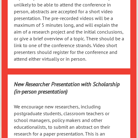
unlikely to be able to attend the conference in
person, abstracts are accepted for a short video
presentation. The pre-recorded videos will be a
maximum of 5 minutes long, and will explain the
aim of a research project and the initial conclusions,
or give a brief overview of a topic. There should be a
link to one of the conference strands. Video short
presenters should register for the conference and
attend either virtually or in person.
New Researcher Presentation with Scholarship
(in-person presentation)
We encourage new researchers, including
postgraduate students, classroom teachers or
school managers, policy makers and other
educationalists, to submit an abstract on their
research for a paper presentation. This is an