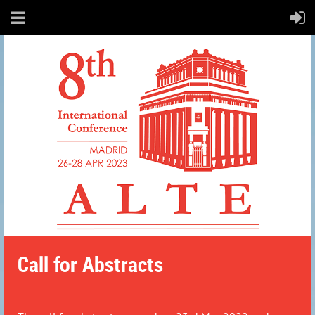
Call for Abstracts